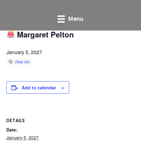
« All Events
Menu
Margaret Pelton
January 5, 2027
Add to calendar
DETAILS
Date:
January 5, 2027