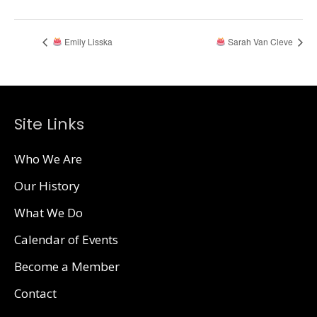
Emily Lisska
Sarah Van Cleve
Site Links
Who We Are
Our History
What We Do
Calendar of Events
Become a Member
Contact